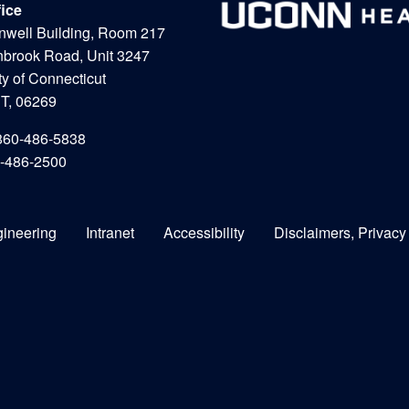
fice
nwell Building, Room 217
nbrook Road, Unit 3247
ty of Connecticut
CT, 06269
860-486-5838
0-486-2500
gineering
Intranet
Accessibility
Disclaimers, Privacy