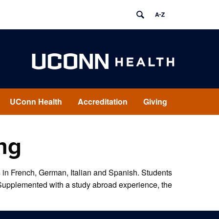
UConn Health
Accreditation
Giving
ng
in French, German, Italian and Spanish. Students
. Supplemented with a study abroad experience, the