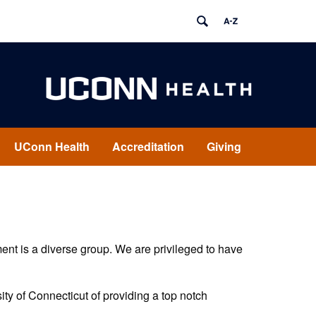
UConn Health
Accreditation
Giving
ent is a diverse group. We are privileged to have
sity of Connecticut of providing a top notch