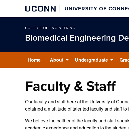
UCONN
UNIVERSITY OF CONNE
COLLEGE OF ENGINEERING
Biomedical Engineering D
Home
About
Undergraduate
Gra
Faculty & Staff
Our faculty and staff here at the University of Con
obtained a multitude of talented faculty and staff to 
We believe the caliber of the faculty and staff speak
academic experience and education to the students