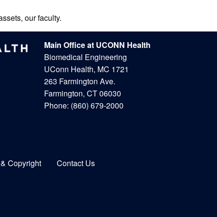
ssets, our faculty.
Main Office at UCONN Health
Biomedical Engineering
UConn Health, MC 1721
263 Farmington Ave.
Farmington, CT 06030
Phone:
(860) 679-2000
 & Copyright
Contact Us