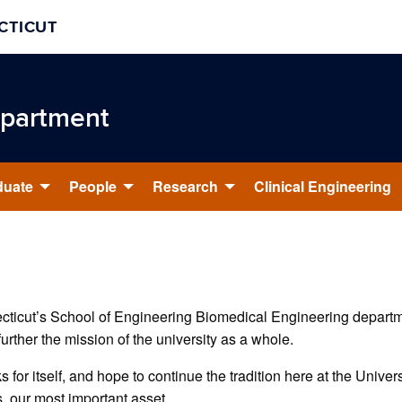
CTICUT
epartment
duate
People
Research
Clinical Engineering
necticut’s School of Engineering Biomedical Engineering departm
further the mission of the university as a whole.
s for itself, and hope to continue the tradition here at the Univer
, our most important asset.