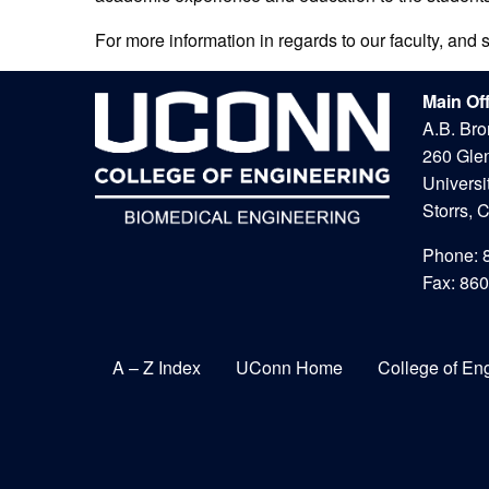
For more information in regards to our faculty, and 
Main Of
A.B. Bro
260 Gle
Universi
Storrs, 
Phone: 
Fax: 86
A – Z Index
UConn Home
College of En