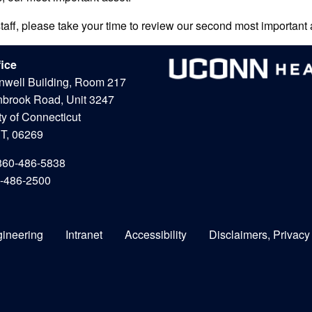
staff, please take your time to review our second most important a
fice
nwell Building, Room 217
nbrook Road, Unit 3247
ty of Connecticut
CT, 06269
860-486-5838
0-486-2500
gineering
Intranet
Accessibility
Disclaimers, Privacy