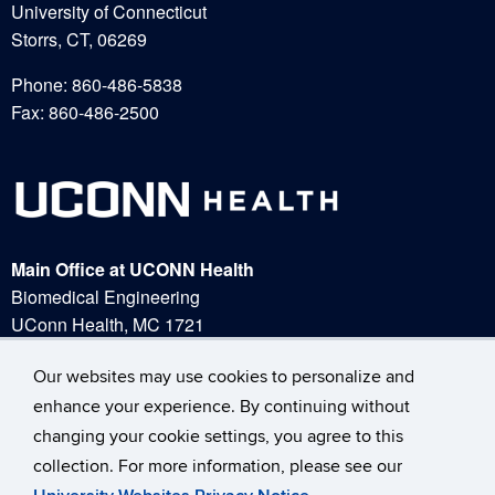
University of Connecticut
Storrs, CT, 06269
Phone: 860-486-5838
Fax: 860-486-2500
Main Office at UCONN Health
Biomedical Engineering
UConn Health, MC 1721
263 Farmington Ave.
Our websites may use cookies to personalize and
Our websites may use cookies to personalize and
Farmington, CT 06030
Phone:
(860) 679-2000
enhance your experience. By continuing without
enhance your experience. By continuing without
changing your cookie settings, you agree to this
changing your cookie settings, you agree to this
collection. For more information, please see our
collection. For more information, please see our
A – Z Index
UConn Home