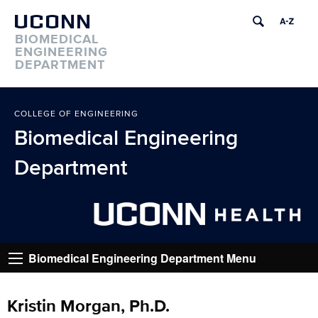
UCONN
BIOMEDICAL
ENGINEERING
DEPARTMENT
COLLEGE OF ENGINEERING
Biomedical Engineering
Department
Go
Biomedical Engineering Department Menu
Kristin Morgan, Ph.D.