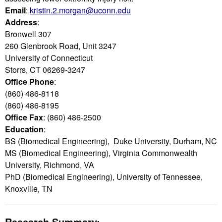
Email
:
kristin.2.morgan@uconn.edu
Address
:
Bronwell 307
260 Glenbrook Road, Unit 3247
University of Connecticut
Storrs, CT 06269-3247
Office Phone
:
(860) 486-8118
(860) 486-8195
Office Fax
: (860) 486-2500
Education
:
BS (Biomedical Engineering), Duke University, Durham, NC
MS (Biomedical Engineering), Virginia Commonwealth
University, Richmond, VA
PhD (Biomedical Engineering), University of Tennessee,
Knoxville, TN
Research Summary: