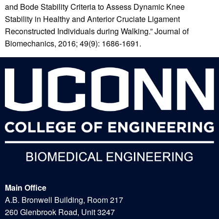
and Bode Stability Criteria to Assess Dynamic Knee
Stability in Healthy and Anterior Cruciate Ligament
Reconstructed Individuals during Walking.” Journal of
Biomechanics, 2016; 49(9): 1686-1691.
Main Office
A.B. Bronwell Building, Room 217
260 Glenbrook Road, Unit 3247