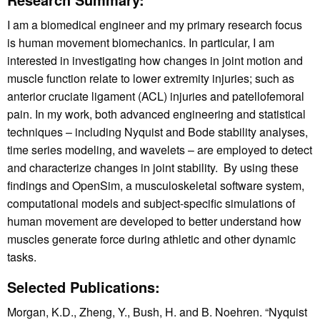
I am a biomedical engineer and my primary research focus
is human movement biomechanics. In particular, I am
interested in investigating how changes in joint motion and
muscle function relate to lower extremity injuries; such as
anterior cruciate ligament (ACL) injuries and patellofemoral
pain. In my work, both advanced engineering and statistical
techniques – including Nyquist and Bode stability analyses,
time series modeling, and wavelets – are employed to detect
and characterize changes in joint stability. By using these
findings and OpenSim, a musculoskeletal software system,
computational models and subject-specific simulations of
human movement are developed to better understand how
muscles generate force during athletic and other dynamic
tasks.
Selected Publications:
Morgan, K.D., Zheng, Y., Bush, H. and B. Noehren. “Nyquist