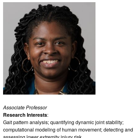
Associate Professor
Research Interests
:
Gait pattern analysis; quantifying dynamic joint stability;
computational modeling of human movement; detecting and
assessing lower extremity injury risk.